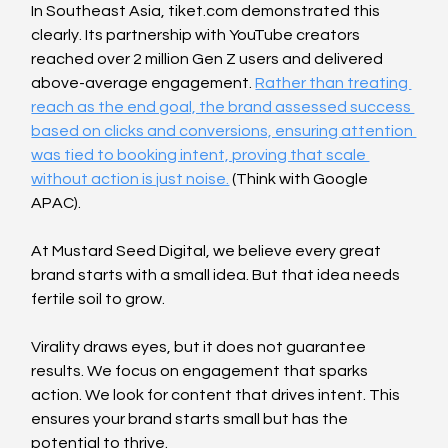
In Southeast Asia, tiket.com demonstrated this 
clearly. Its partnership with YouTube creators 
reached over 2 million Gen Z users and delivered 
above-average engagement. 
Rather than treating 
reach as the end goal, the brand assessed success 
based on clicks and conversions, ensuring attention 
was tied to booking intent, proving that scale 
without action is just noise.
 (Think with Google 
APAC).
At Mustard Seed Digital, we believe every great 
brand starts with a small idea. But that idea needs 
fertile soil to grow.
Virality draws eyes, but it does not guarantee 
results. We focus on engagement that sparks 
action. We look for content that drives intent. This 
ensures your brand starts small but has the 
potential to thrive.