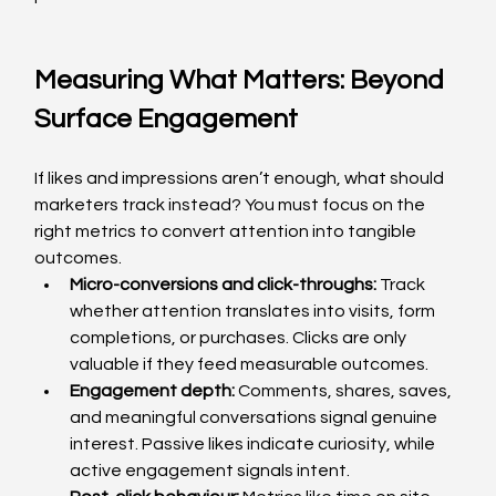
Measuring What Matters: Beyond 
Surface Engagement
If likes and impressions aren’t enough, what should 
marketers track instead? You must focus on the 
right metrics to convert attention into tangible 
outcomes.
Micro-conversions and click-throughs: 
Track 
whether attention translates into visits, form 
completions, or purchases. Clicks are only 
valuable if they feed measurable outcomes.
Engagement depth: 
Comments, shares, saves, 
and meaningful conversations signal genuine 
interest. Passive likes indicate curiosity, while 
active engagement signals intent.