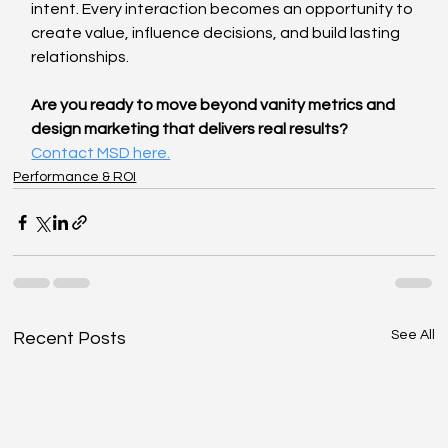
intent. Every interaction becomes an opportunity to 
create value, influence decisions, and build lasting 
relationships.
Are you ready to move beyond vanity metrics and 
design marketing that delivers real results? 
Contact MSD here.
Performance & ROI
See All
Recent Posts