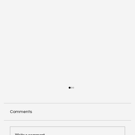
Comments