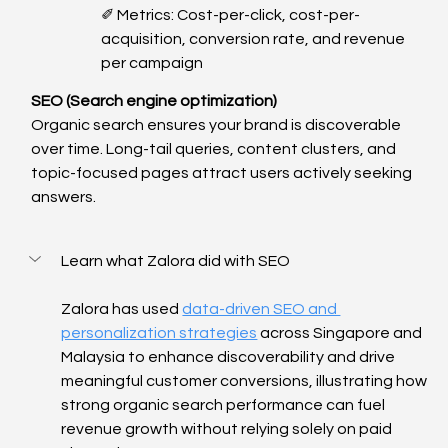
✐ Metrics: Cost-per-click, cost-per-
acquisition, conversion rate, and revenue 
per campaign
SEO (Search engine optimization)
Organic search ensures your brand is discoverable 
over time. Long-tail queries, content clusters, and 
topic-focused pages attract users actively seeking 
answers.
Learn what Zalora did with SEO
Zalora has used 
data-driven SEO and 
personalization strategies
 across Singapore and 
Malaysia to enhance discoverability and drive 
meaningful customer conversions, illustrating how 
strong organic search performance can fuel 
revenue growth without relying solely on paid 