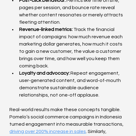
Post-click behaviour: 
Metrics like time on site, 
pages per session, and bounce rate reveal 
whether content resonates or merely attracts 
fleeting attention.
Revenue-linked metrics: 
Track the financial 
impact of campaigns: how much revenue each 
marketing dollar generates, how much it costs 
to gain a new customer, the value a customer 
brings over time, and how well you keep them 
coming back.
Loyalty and advocacy: 
Repeat engagement, 
user-generated content, and word-of-mouth 
demonstrate sustainable audience 
relationships, not one-off applause.
Real-world results make these concepts tangible. 
Pomelo’s social commerce campaigns in Indonesia 
turned engagement into measurable transactions, 
driving over 200% increase in sales
. Similarly, 