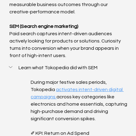
measurable business outcomes through our 
creative-performance model.
SEM (Search engine marketing)
Paid search captures intent-driven audiences 
actively looking for products or solutions. Curiosity 
turns into conversion when your brand appears in 
front of high-intent users.
Learn what Tokopedia did with SEM
During major festive sales periods, 
Tokopedia 
activates intent-driven digital 
campaigns 
across key categories like 
electronics and home essentials, capturing 
high-purchase demand and driving 
significant conversion spikes.
✐ KPI: Return on Ad Spend