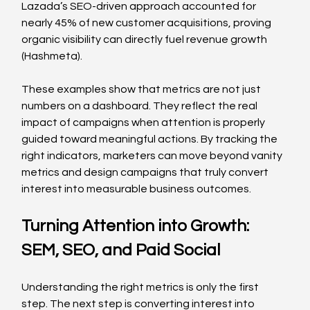
Lazada’s SEO-driven approach accounted for 
nearly 45% of new customer acquisitions, proving 
organic visibility can directly fuel revenue growth 
(Hashmeta).
These examples show that metrics are not just 
numbers on a dashboard. They reflect the real 
impact of campaigns when attention is properly 
guided toward meaningful actions. By tracking the 
right indicators, marketers can move beyond vanity 
metrics and design campaigns that truly convert 
interest into measurable business outcomes.
Turning Attention into Growth: 
SEM, SEO, and Paid Social
Understanding the right metrics is only the first 
step. The next step is converting interest into 