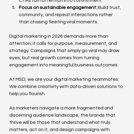
CTAs turn attention into commitment.
Focus on sustainable engagement: 
Build trust, 
community, and repeat interactions rather 
than chasing fleeting viral moments.
Digital marketing in 2026 demands more than 
attention; it calls for purpose, measurement, and 
strategy. Campaigns that simply go viral may draw 
eyes, but real growth comes from turning 
engagement into meaningful business outcomes. 
At MSD, we are your digital marketing teammates. 
We combine creativity with data-driven solutions to 
help you flourish.
As marketers navigate a more fragmented and 
discerning audience landscape, the brands that 
thrive will be those that understand what truly 
matters, act on it, and design campaigns with 