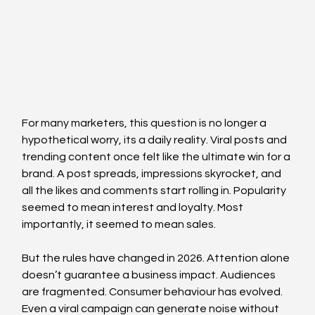
For many marketers, this question is no longer a 
hypothetical worry, its a daily reality. Viral posts and 
trending content once felt like the ultimate win for a 
brand. A post spreads, impressions skyrocket, and 
all the likes and comments start rolling in. Popularity 
seemed to mean interest and loyalty. Most 
importantly, it seemed to mean sales.
But the rules have changed in 2026. Attention alone 
doesn’t guarantee a business impact. Audiences 
are fragmented. Consumer behaviour has evolved. 
Even a viral campaign can generate noise without 