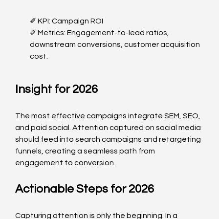
✐ KPI: Campaign ROI
✐ Metrics: Engagement-to-lead ratios, 
downstream conversions, customer acquisition 
cost.
Insight for 2026
The most effective campaigns integrate SEM, SEO, 
and paid social. Attention captured on social media 
should feed into search campaigns and retargeting 
funnels, creating a seamless path from 
engagement to conversion.
Actionable Steps for 2026
Capturing attention is only the beginning. In a 