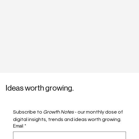
Ideas worth growing.
Subscribe to 
Growth Notes
 - our monthly dose of 
digital insights, trends and ideas worth growing.
Email
*