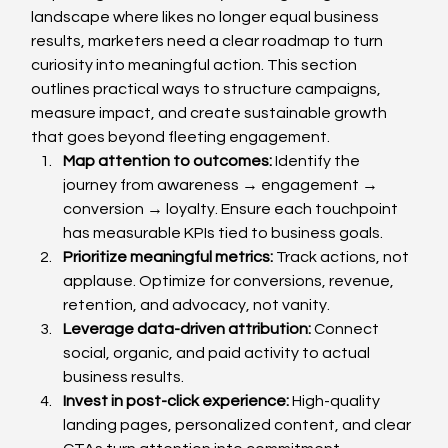
landscape where likes no longer equal business 
results, marketers need a clear roadmap to turn 
curiosity into meaningful action. This section 
outlines practical ways to structure campaigns, 
measure impact, and create sustainable growth 
that goes beyond fleeting engagement.
Map attention to outcomes: 
Identify the 
journey from awareness → engagement → 
conversion → loyalty. Ensure each touchpoint 
has measurable KPIs tied to business goals.
Prioritize meaningful metrics: 
Track actions, not 
applause. Optimize for conversions, revenue, 
retention, and advocacy, not vanity.
Leverage data-driven attribution: 
Connect 
social, organic, and paid activity to actual 
business results.
Invest in post-click experience: 
High-quality 
landing pages, personalized content, and clear 