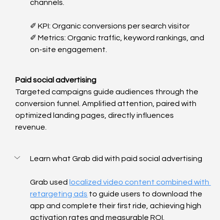
channels. 
✐ KPI: Organic conversions per search visitor
✐ Metrics: Organic traffic, keyword rankings, and 
on-site engagement.
Paid social advertising
Targeted campaigns guide audiences through the 
conversion funnel. Amplified attention, paired with 
optimized landing pages, directly influences 
revenue.
Learn what Grab did with paid social advertising
Grab used 
localized video content combined with 
retargeting ads
 to guide users to download the 
app and complete their first ride, achieving high 
activation rates and measurable ROI.