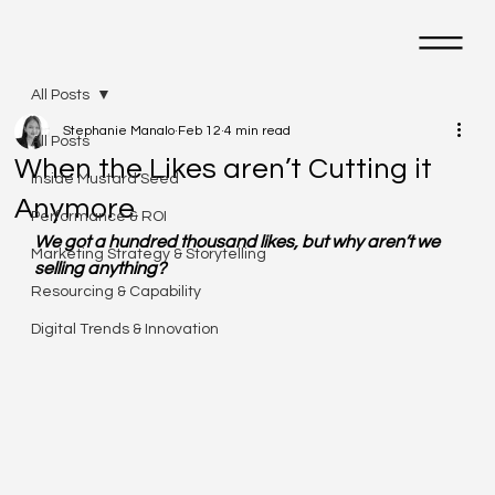
M
All Posts
Stephanie Manalo
Feb 12
4 min read
All Posts
When the Likes aren’t Cutting it
Inside Mustard Seed
Anymore
Performance & ROI
We got a hundred thousand likes, but why aren’t we 
Marketing Strategy & Storytelling
selling anything?
Resourcing & Capability
Digital Trends & Innovation