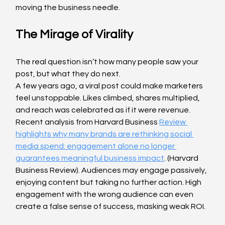
moving the business needle.
The Mirage of Virality
The real question isn’t how many people saw your 
post, but what they do next.
A few years ago, a viral post could make marketers 
feel unstoppable. Likes climbed, shares multiplied, 
and reach was celebrated as if it were revenue. 
Recent analysis from Harvard Business 
Review 
highlights why many brands are rethinking social 
media spend: engagement alone no longer 
guarantees meaningful business impact
. (Harvard 
Business Review). Audiences may engage passively, 
enjoying content but taking no further action. High 
engagement with the wrong audience can even 
create a false sense of success, masking weak ROI.