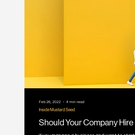
Feb 26, 2022
4 min read
Inside Mustard Seed
Should Your Company Hire 