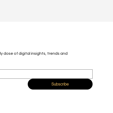
ly dose of digital insights, trends and 
Subscribe