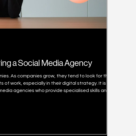
ring a Social Media Agency
ies. As companies grow, they tend to look for third
 work, especially in their digital strategy. It is
edia agencies who provide specialised skills and
 media agencies, making shortlisting and choosing them
difficult if you don’t know what to consider. This article talks about 5 things you need to look out