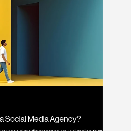
a Social Media Agency?