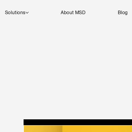
Solutions
About MSD
Blog
T
A
R
D
SEE
D
DI
G
I
T
AL