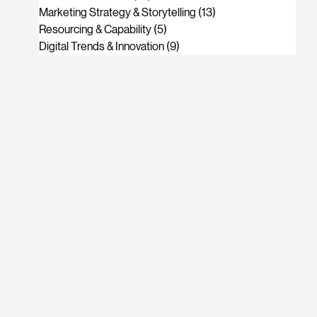
Marketing Strategy & Storytelling
(13)
13 posts
Resourcing & Capability
(5)
5 posts
Digital Trends & Innovation
(9)
9 posts