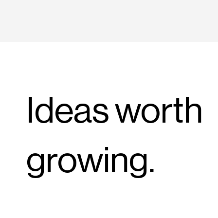
Ideas worth
growing.