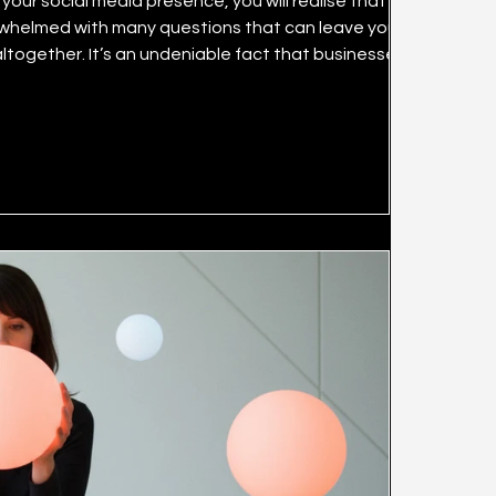
our social media presence, you will realise that it can
rwhelmed with many questions that can leave you
 that businesses can
cial media marketing channels successfully. What is
mall have lost significant amounts of resources inc