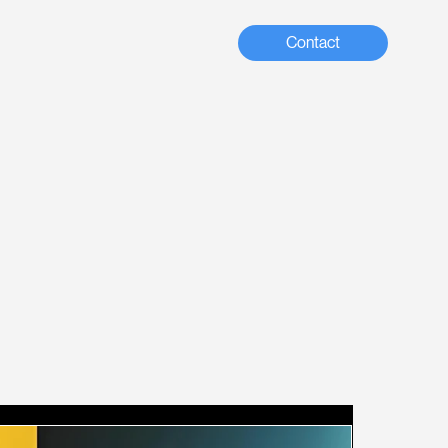
Contact