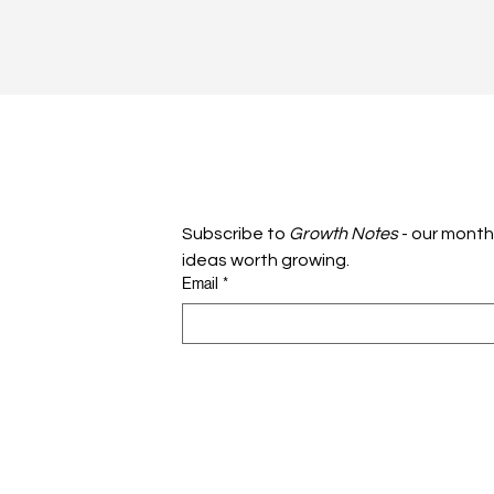
Subscribe to 
Growth Notes
 - our month
ideas worth growing.
Email
*