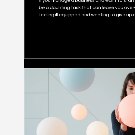
If you manage a business and want to start y
be a daunting task that can leave you ove
feeling ill equipped and wanting to give up altogether. It’s an undeniable fact
have better reach and revenue if it taps so
less publicised is that businesses big and s