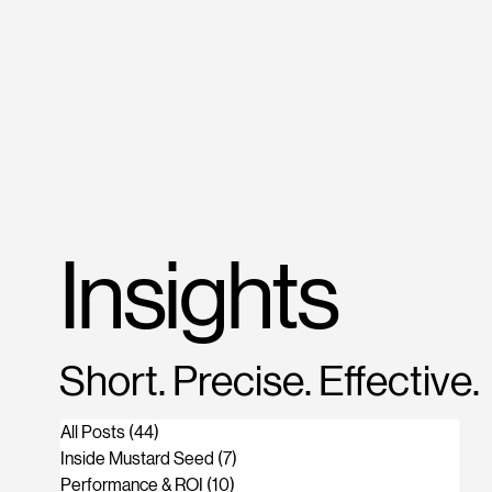
M
US
Insights
Short. Precise. Effective.
All Posts
(44)
44 posts
Inside Mustard Seed
(7)
7 posts
Performance & ROI
(10)
10 posts