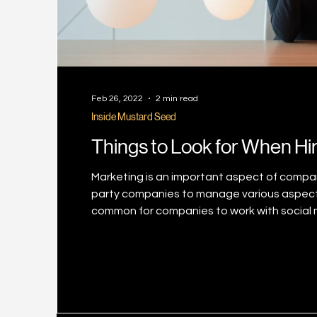
Feb 26, 2022
2 min read
Inside Mustard Seed
Things to Look for When Hi
Marketing is an important aspect of compan
party companies to manage various aspects of
common for companies to work with social m
expertise. The market is filled with social