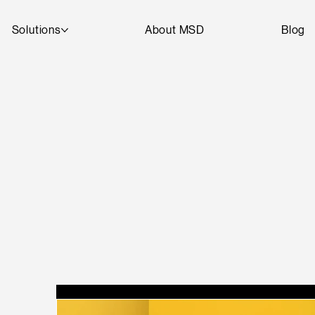
Solutions
About MSD
Blog
T
A
R
D
SEE
D
DI
G
I
T
AL