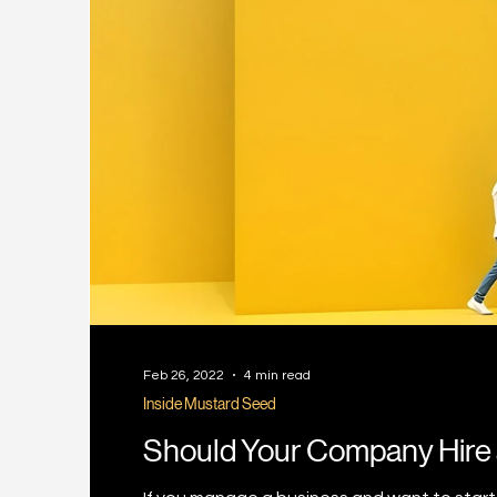
Feb 26, 2022
4 min read
Inside Mustard Seed
Should Your Company Hire 