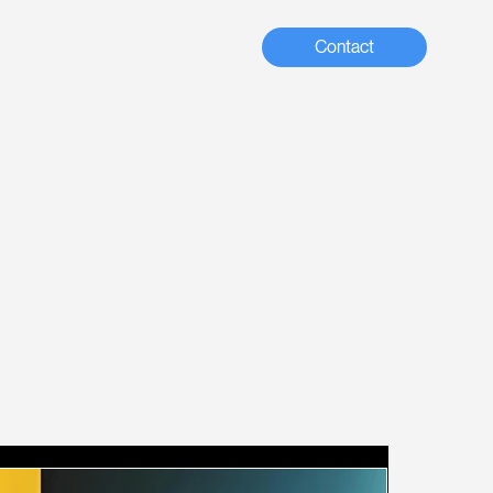
Contact