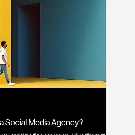
a Social Media Agency?