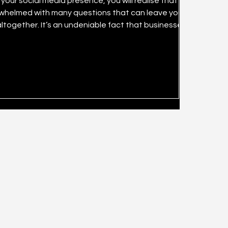
our social media presence, you will realise that it can
rwhelmed with many questions that can leave you
 that businesses can
cial media marketing channels successfully. What is
mall have lost significant amounts of resources inc