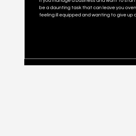
If you manage a business and want to start y
be a daunting task that can leave you ove
feeling ill equipped and wanting to give up altogether. It’s an undeniable fact
have better reach and revenue if it taps so
less publicised is that businesses big and s