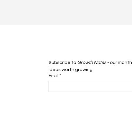
Subscribe to 
Growth Notes
 - our month
ideas worth growing.
Email
*