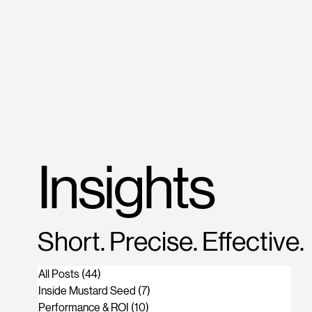
M
US
Insights
Short. Precise. Effective.
All Posts
(44)
44 posts
Inside Mustard Seed
(7)
7 posts
Performance & ROI
(10)
10 posts