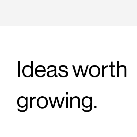
Ideas worth
growing.