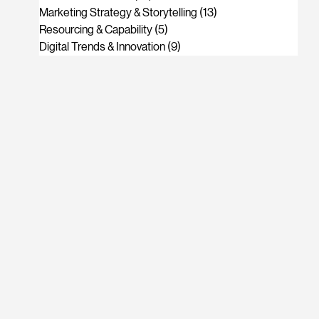
Marketing Strategy & Storytelling
(13)
13 posts
Resourcing & Capability
(5)
5 posts
Digital Trends & Innovation
(9)
9 posts