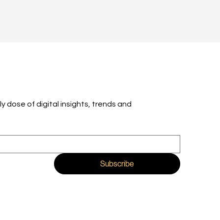
ly dose of digital insights, trends and 
Subscribe