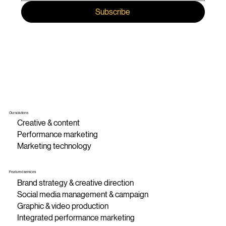
Subscribe
Our solutions
Creative & content
Performance marketing
Marketing technology
Featured services
Brand strategy & creative direction
Social media management & campaign
Graphic & video production