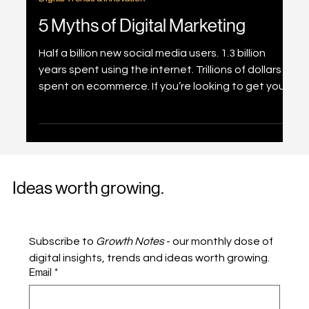
Jan 25, 2022
3 min read
Digital Trends & Innovation
5 Myths of Digital Marketing
Half a billion new social media users. 1.3 billion
years spent using the internet. Trillions of dollars
spent on ecommerce. If you’re looking to get your
business into the digital marketplace, let us first
de-bunk some myths about digital marketing for
you. Myth #1 – Digital Marketing is Everything
Without denying digital marketing is important to
a brand, especially looking at how 2020 has
Ideas worth growing.
spurred the growth in this area. However, it should
be viewed as one part of your ov
Subscribe to 
Growth Notes
 - our monthly dose of 
digital insights, trends and ideas worth growing.
Email
*