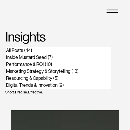
M
Insights
All Posts
(44)
44 posts
Inside Mustard Seed
(7)
7 posts
Performance & ROI
(10)
10 posts
Marketing Strategy & Storytelling
(13)
13 posts
Resourcing & Capability
(5)
5 posts
Digital Trends & Innovation
(9)
9 posts
Short. Precise. Effective.