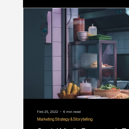
Feb 25, 2022
6 min read
Marketing Strategy & Storytelling