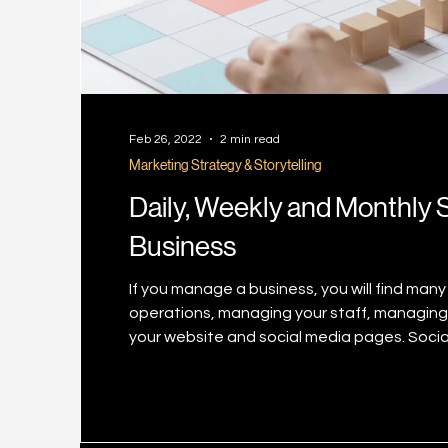
Feb 26, 2022
2 min read
Marketing Strategy & Storytelling
Daily, Weekly and Monthly S
Business
If you manage a business, you will find many 
operations, managing your staff, managing
your website and social media pages. Soci
priority list but you definitely know by now t
frequently with fresh updates and content 
gettin