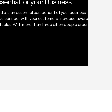
sential for your Business
media is an essential component of your business
 sales. With more than three billion people around the
 users and engagement on major platforms just keep
 in Singapore from 2017 to 2020 and a forecast up to