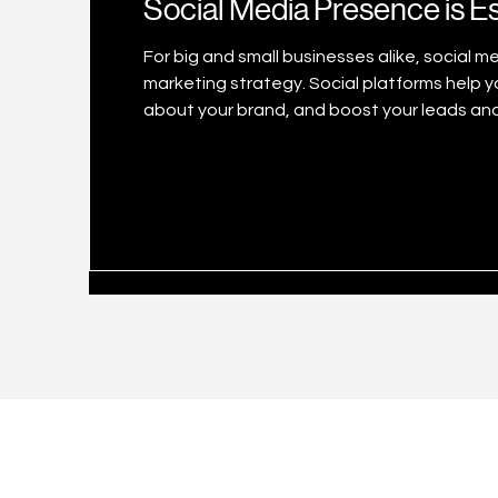
Social Media Presence is Es
For big and small businesses alike, social 
marketing strategy. Social platforms help you connect with your customers, increase awareness
about your brand, and boost your leads and
world using social media every month, the
increasing. Number of social network users
2025 (in