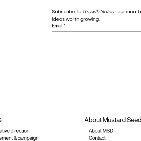
Subscribe to 
Growth Notes
 - our month
ideas worth growing.
Email
*
s
About Mustard Seed 
ative direction
About MSD
ement & campaign
Contact