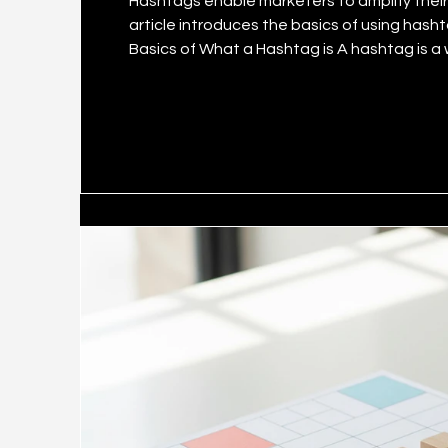
Hashtags enable marketers to amplify their brand’s social me
article introduces the basics of using hasht
Basics of What a Hashtag is A hashtag is a word or phrase preceded by the # symbol. On social
media, it serves to relate a piece of conten
content to be easily discovered in on-platform sea
w