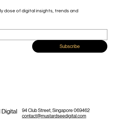
ly dose of digital insights, trends and 
Subscribe
94 Club Street, Singapore 069462
Digital
contact@mustardseedigital.com