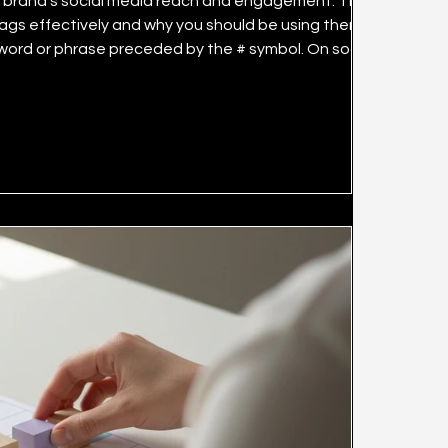
dia reach and engagement. This
ags effectively and why you should be using them. The
t to specific topics or categories. This enables the
rches and reach more users. Hashtags do not