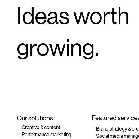
Ideas worth
growing.
Featured service
Our solutions
Creative & content
Brand strategy & cre
Performance marketing
Social media manag