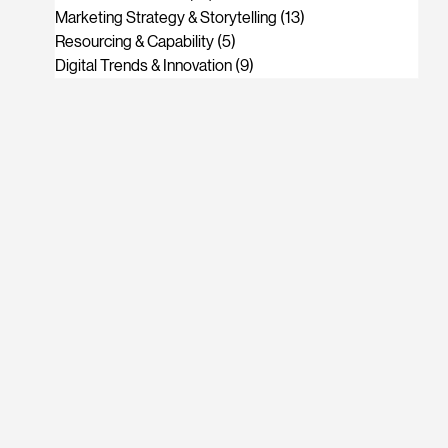
Marketing Strategy & Storytelling
(13)
13 posts
Resourcing & Capability
(5)
5 posts
Digital Trends & Innovation
(9)
9 posts