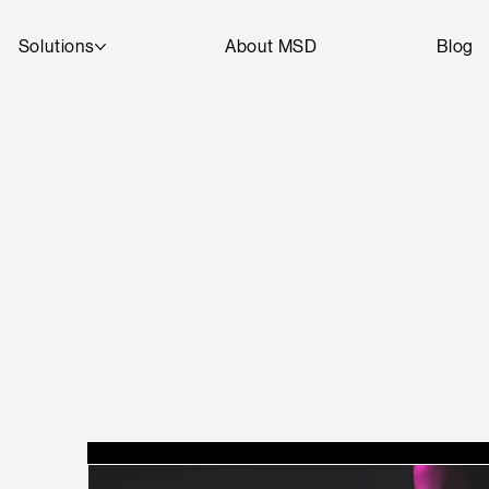
Solutions
About MSD
Blog
T
A
R
D
SEE
D
DI
G
I
T
AL