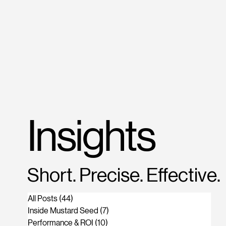
M
US
Insights
Short. Precise. Effective.
All Posts
(44)
44 posts
Inside Mustard Seed
(7)
7 posts
Performance & ROI
(10)
10 posts