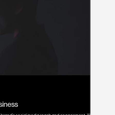
siness