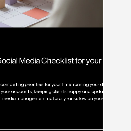
ocial Media Checklist for your
competing priorities for your time: running your daily
 your accounts, keeping clients happy and updating
al media management naturally ranks low on your
hat it is critical to connect with your target audience
besides just pushing out product information and