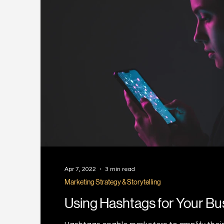
Apr 7, 2022
3 min read
Marketing Strategy & Storytelling
Using Hashtags for Your Bu