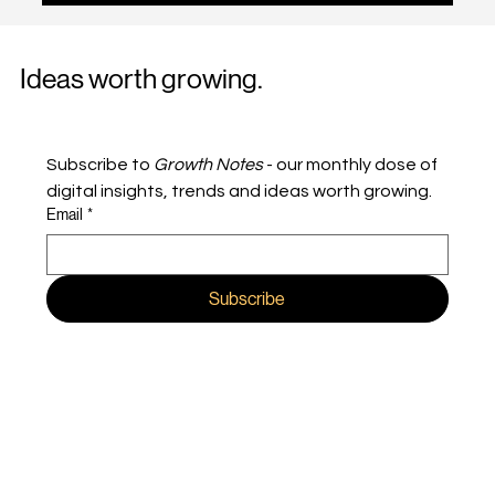
a time when branding was about emotion and
performance was about efficiency. One built
meaning, and the other built clicks. In today’s
digital landscape, the rules have shifted. People
Ideas worth growing.
don’t experience brands in separate buckets, and
neither should marketers. The most effective
modern campaigns
Subscribe to 
Growth Notes
 - our monthly dose of 
digital insights, trends and ideas worth growing.
Email
*
Subscribe