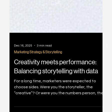
Dec 16, 2025
3 min read
Marketing Strategy & Storytelling
Creativity meets performance:
Balancing storytelling with data
For a long time, marketers were expected to
choose sides. Were you the storyteller, the
“creative”? Or were you the numbers person, the
“performance” specialist? This divide comes from