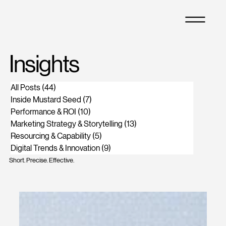
M
Insights
All Posts
(44)
44 posts
Inside Mustard Seed
(7)
7 posts
Performance & ROI
(10)
10 posts
Marketing Strategy & Storytelling
(13)
13 posts
Resourcing & Capability
(5)
5 posts
Digital Trends & Innovation
(9)
9 posts
Short. Precise. Effective.