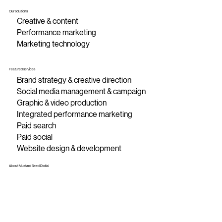
Our solutions
Creative & content
Performance marketing
Marketing technology
Featured services
Brand strategy & creative direction
Social media management & campaign
Graphic & video production
Integrated performance marketing
Paid search
Paid social
Website design & development
About Mustard Seed Digital
About MSD
Contact